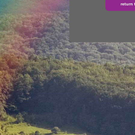
return